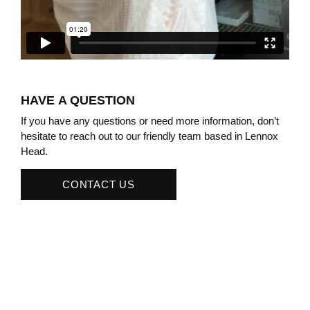
HAVE A QUESTION
If you have any questions or need more information, don’t
hesitate to reach out to our friendly team based in Lennox
Head.
CONTACT US