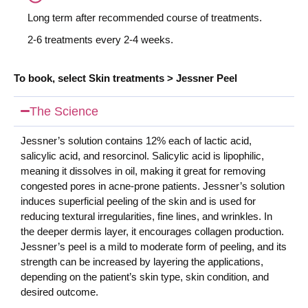
Long term after recommended course of treatments.
2-6 treatments every 2-4 weeks.
To book, se
lect Skin treatments > Jessner Peel
The Science
Jessner’s solution contains 12% each of lactic acid,
salicylic acid, and resorcinol. Salicylic acid is lipophilic,
meaning it dissolves in oil, making it great for removing
congested pores in acne-prone patients. Jessner’s solution
induces superficial peeling of the skin and is used for
reducing textural irregularities, fine lines, and wrinkles. In
the deeper dermis layer, it encourages collagen production.
Jessner’s peel is a mild to moderate form of peeling, and its
strength can be increased by layering the applications,
depending on the patient’s skin type, skin condition, and
desired outcome.