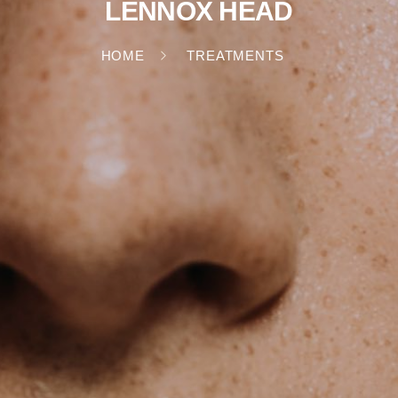
LENNOX HEAD
HOME
TREATMENTS