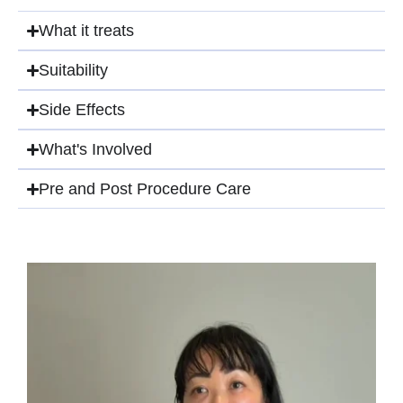
What it treats​
Suitability
Side Effects​
What's Involved​
Pre and Post Procedure Care​