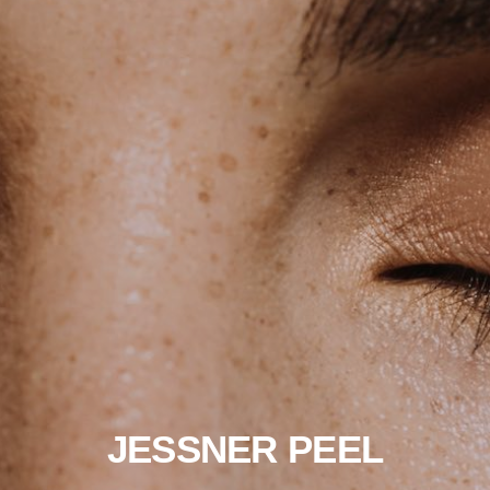
JESSNER PEEL