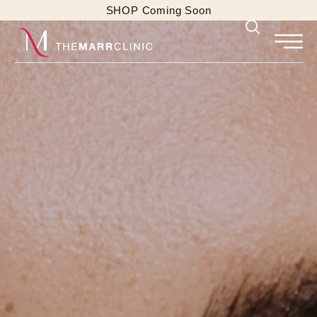
SHOP Coming Soon