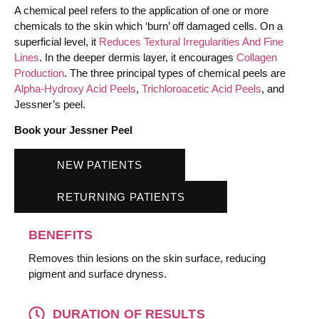
A chemical peel refers to the application of one or more
chemicals to the skin which ‘burn’ off damaged cells. On a
superficial level, it
Reduces Textural Irregularities And Fine
Lines
. In the deeper dermis layer, it encourages
Collagen
Production
. The three principal types of chemical peels are
Alpha-Hydroxy Acid Peels
,
Trichloroacetic Acid Peels
, and
Jessner’s peel.
Book your Jessner Peel
NEW PATIENTS
RETURNING PATIENTS
BENEFITS
Removes thin lesions on the skin surface, reducing
pigment and surface dryness.
DURATION OF RESULTS