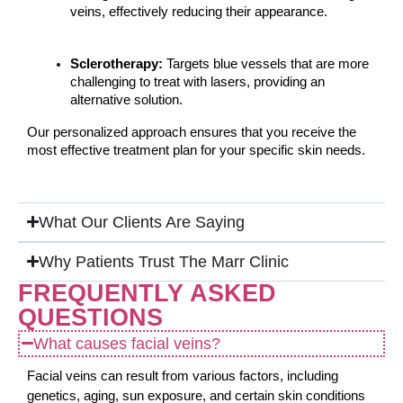
veins, effectively reducing their appearance.
Sclerotherapy:
 Targets blue vessels that are more 
challenging to treat with lasers, providing an 
alternative solution.
Our personalized approach ensures that you receive the 
most effective treatment plan for your specific skin needs.
What Our Clients Are Saying
Why Patients Trust The Marr Clinic
FREQUENTLY ASKED
QUESTIONS
What causes facial veins?
Facial veins can result from various factors, including
genetics, aging, sun exposure, and certain skin conditions