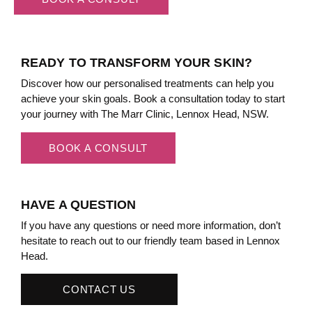
READY TO TRANSFORM YOUR SKIN?
Discover how our personalised treatments can help you
achieve your skin goals. Book a consultation today to start
your journey with The Marr Clinic, Lennox Head, NSW.
BOOK A CONSULT
HAVE A QUESTION
If you have any questions or need more information, don’t
hesitate to reach out to our friendly team based in Lennox
Head.
CONTACT US