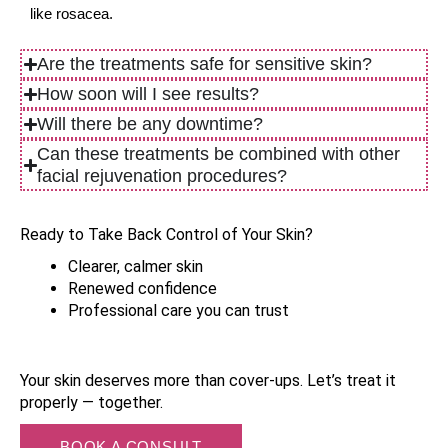
like rosacea.
Are the treatments safe for sensitive skin?
How soon will I see results?
Will there be any downtime?
Can these treatments be combined with other
facial rejuvenation procedures?
Ready to Take Back Control of Your Skin?
Clearer, calmer skin
Renewed confidence
Professional care you can trust
Your skin deserves more than cover-ups. Let’s treat it 
properly — together.
BOOK A CONSULT