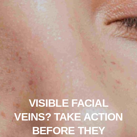
VISIBLE FACIAL
VEINS? TAKE ACTION
BEFORE THEY