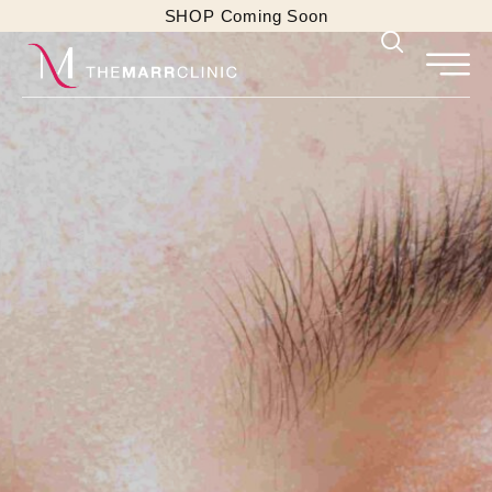
SHOP Coming Soon