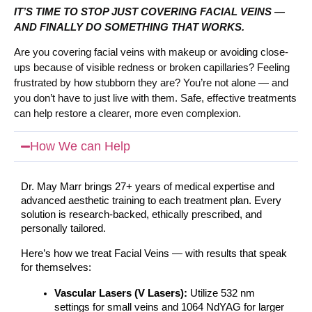
IT’S TIME TO STOP JUST COVERING FACIAL VEINS —
AND FINALLY DO SOMETHING THAT WORKS.
Are you covering facial veins with makeup or avoiding close-
ups because of visible redness or broken capillaries? Feeling
frustrated by how stubborn they are?
You’re not alone — and
you don’t have to just live with them. Safe, effective treatments
can help restore a clearer, more even complexion.
How We can Help
Dr. May Marr brings 27+ years of medical expertise and 
advanced aesthetic training to each treatment plan. Every 
solution is research-backed, ethically prescribed, and 
personally tailored.
Here’s how we treat Facial Veins — with results that speak 
for themselves:
Vascular Lasers (V Lasers):
 Utilize 532 nm 
settings for small veins and 1064 NdYAG for larger 