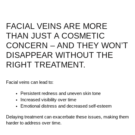
FACIAL VEINS ARE MORE
THAN JUST A COSMETIC
CONCERN – AND THEY WON’T
DISAPPEAR WITHOUT THE
RIGHT TREATMENT.
Facial veins can lead to:
Persistent redness and uneven skin tone
Increased visibility over time
Emotional distress and decreased self-esteem
Delaying treatment can exacerbate these issues, making them 
harder to address over time.