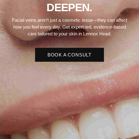
DEEPEN.
Facial veins aren’t just a cosmetic issue—they can affect
how you feel every day. Get expert-led, evidence-based
care tailored to your skin in Lennox Head.
BOOK A CONSULT