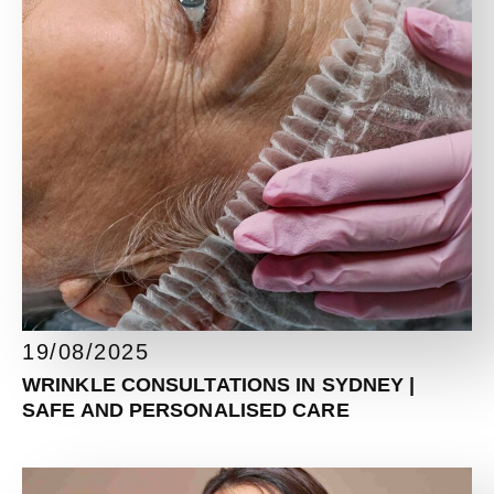
19/08/2025
WRINKLE CONSULTATIONS IN SYDNEY |
SAFE AND PERSONALISED CARE