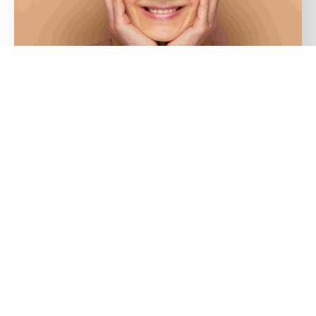
15/10/2024
SKINCARE IN YOUR 40S AND BEYOND:
UNDERSTANDING MENOPAUSE AND
HORMONAL IMPACT ON SKIN HEALTH