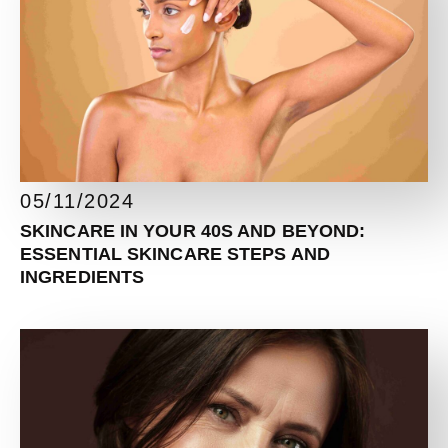
05/11/2024
SKINCARE IN YOUR 40S AND BEYOND:
ESSENTIAL SKINCARE STEPS AND
INGREDIENTS