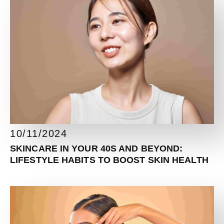
10/11/2024
SKINCARE IN YOUR 40S AND BEYOND:
LIFESTYLE HABITS TO BOOST SKIN HEALTH