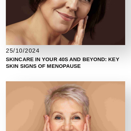
25/10/2024
SKINCARE IN YOUR 40S AND BEYOND: KEY
SKIN SIGNS OF MENOPAUSE