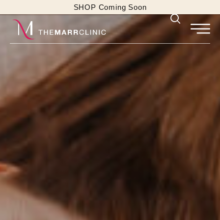
SHOP Coming Soon