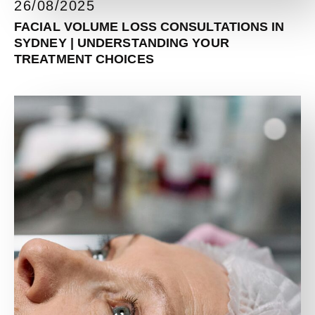
26/08/2025
FACIAL VOLUME LOSS CONSULTATIONS IN
SYDNEY | UNDERSTANDING YOUR
TREATMENT CHOICES