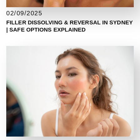
02/09/2025
FILLER DISSOLVING & REVERSAL IN SYDNEY
| SAFE OPTIONS EXPLAINED